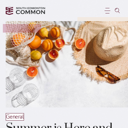
General