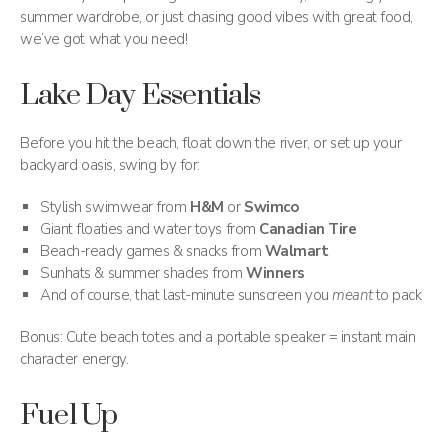
summer wardrobe, or just chasing good vibes with great food,
we’ve got what you need!
Lake Day Essentials
Before you hit the beach, float down the river, or set up your
backyard oasis, swing by for:
Stylish swimwear from
H&M
or
Swimco
Giant floaties and water toys from
Canadian Tire
Beach-ready games & snacks from
Walmart
Sunhats & summer shades from
Winners
And of course, that last-minute sunscreen you
meant
to pack
Bonus: Cute beach totes and a portable speaker = instant main
character energy.
Fuel Up