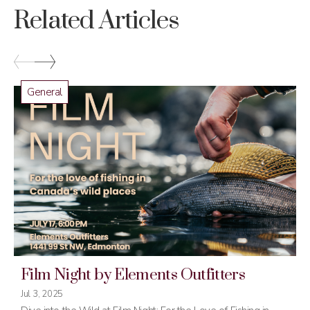
Related Articles
General
Film Night by Elements Outfitters
Jul 3, 2025