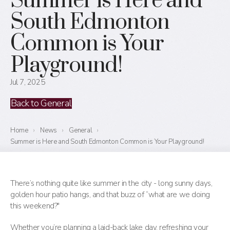
Summer is Here and
South Edmonton
Common is Your
Playground!
Jul 7, 2025
Back to General
Home
›
News
›
General
›
Summer is Here and South Edmonton Common is Your Playground!
There’s nothing quite like summer in the city - long sunny days,
golden hour patio hangs, and that buzz of “what are we doing
this weekend?"
Whether you’re planning a laid-back lake day, refreshing your