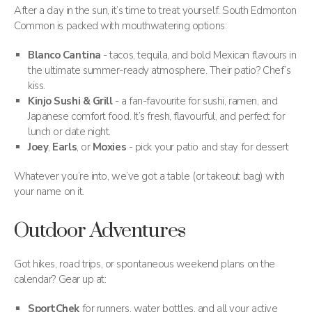
After a day in the sun, it’s time to treat yourself. South Edmonton
Common is packed with mouthwatering options:
Blanco Cantina
- tacos, tequila, and bold Mexican flavours in
the ultimate summer-ready atmosphere. Their patio? Chef’s
kiss.
Kinjo Sushi & Grill
- a fan-favourite for sushi, ramen, and
Japanese comfort food. It’s fresh, flavourful, and perfect for
lunch or date night.
Joey
,
Earls
, or
Moxies
- pick your patio and stay for dessert
Whatever you’re into, we’ve got a table (or takeout bag) with
your name on it.
Outdoor Adventures
Got hikes, road trips, or spontaneous weekend plans on the
calendar? Gear up at:
SportChek
for runners, water bottles, and all your active