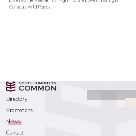
Dive into the Wild at Film Night: For the Love of Fishing in
Canada’s Wild Places
Directory
Promotions
News
Contact