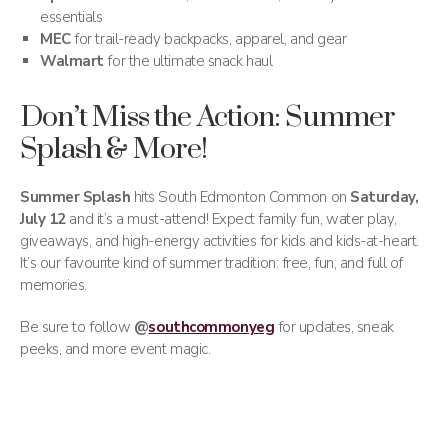
essentials
MEC
for trail-ready backpacks, apparel, and gear
Walmart
for the ultimate snack haul
Don’t Miss the Action: Summer
Splash & More!
Summer Splash
hits South Edmonton Common on
Saturday,
July 12
and it’s a must-attend! Expect family fun, water play,
giveaways, and high-energy activities for kids and kids-at-heart.
It’s our favourite kind of summer tradition: free, fun, and full of
memories.
Be sure to follow
@
southcommonyeg
for updates, sneak
peeks, and more event magic.