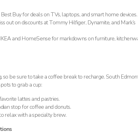
 Best Buy for deals on TVs, laptops, and smart home devices.
ss out on discounts at Tommy Hilfiger, Dynamite, and Mark’s
 IKEA and HomeSense for markdowns on furniture, kitchenwa
, so be sure to take a coffee break to recharge. South Edmon
ots to grab a cup:
avorite lattes and pastries.
dian stop for coffee and donuts.
o relax with a specialty brew.
tions