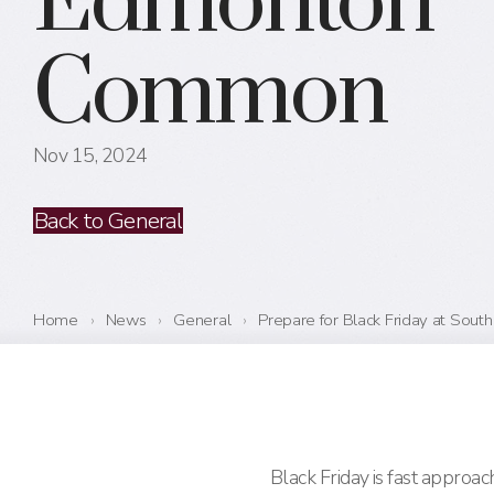
Edmonton
Common
Nov 15, 2024
Back to General
Home
›
News
›
General
›
Prepare for Black Friday at So
Black Friday is fast approa