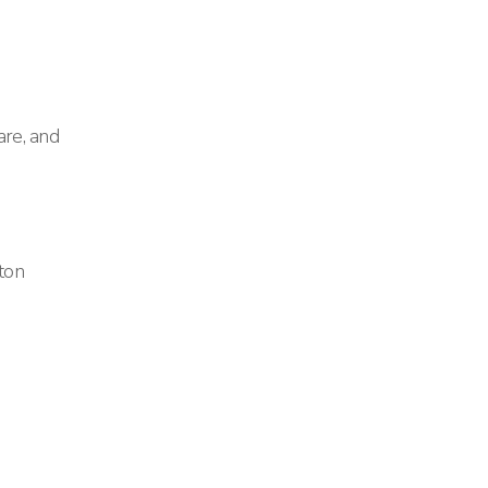
re, and
ton