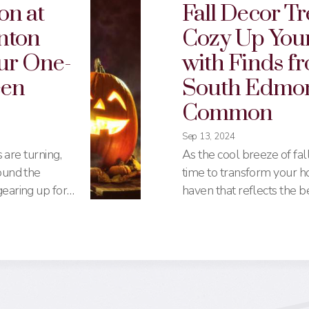
on at
Fall Decor Tr
nton
Cozy Up You
ur One-
with Finds f
een
South Edmo
Common
Sep 13, 2024
s are turning,
As the cool breeze of fall s
ound the
time to transform your h
earing up for
haven that reflects the b
 a haunted
season. South Edmont
 into the
offers a wide array of sto
monton
affordable options to hig
you need to
making it a one-stop desti
e to
your fall decor needs. He
s to candy,
complete guide to the be