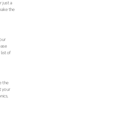
 just a
make the
 our
ease
ist of
e the
t your
nics,