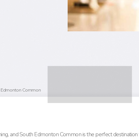
uth Edmonton Common
ching, and South Edmonton Common is the perfect destination 