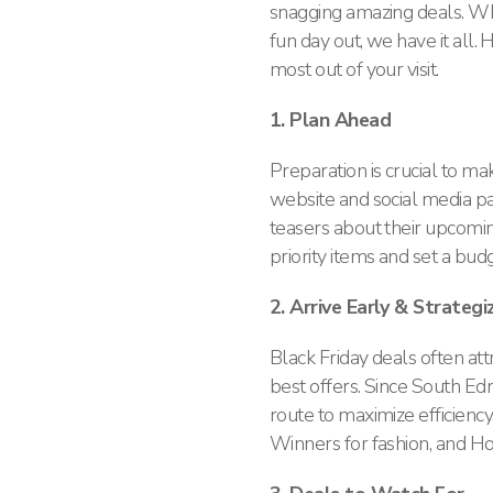
snagging amazing deals. Whe
fun day out, we have it all
most out of your visit.
1. Plan Ahead
Preparation is crucial to m
website and social media pa
teasers about their upcoming
priority items and set a bud
2. Arrive Early & Strateg
Black Friday deals often att
best offers. Since South E
route to maximize efficiency
Winners for fashion, and H