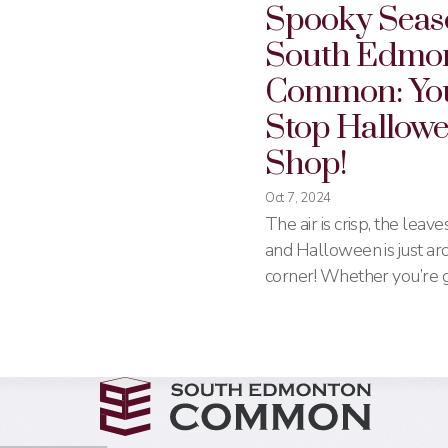
Spooky Seas
South Edmo
Common: Yo
Stop Hallow
Shop!
Oct 7, 2024
The air is crisp, the leave
and Halloween is just ar
corner! Whether you’re g
trick-or-treating, hosting
house, or just want to get
spooky spirit, South Ed
Common has everything 
make this Halloween on
remember. From costume