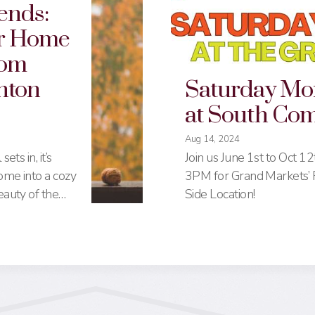
ends:
r Home
rom
nton
Saturday Mo
at South C
Aug 14, 2024
ets in, it’s
Join us June 1st to Oct 1
ome into a cozy
3PM for Grand Markets’ F
eauty of the
Side Location!
on Common
res, from
h-end picks,
nation for all
re’s a
st places for