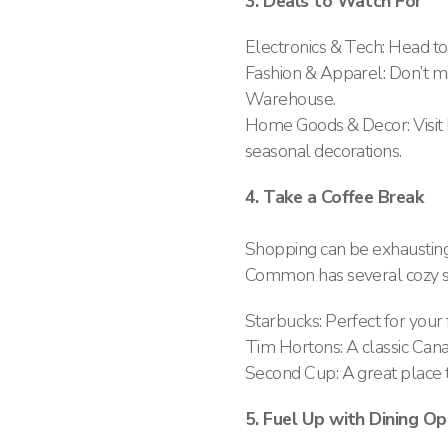
3. Deals to Watch For
Electronics & Tech: Head to
Fashion & Apparel: Don’t mi
Warehouse.
Home Goods & Decor: Visit
seasonal decorations​.
4. Take a Coffee Break
Shopping can be exhausting
Common has several cozy sp
Starbucks: Perfect for your f
Tim Hortons: A classic Cana
Second Cup: A great place t
5. Fuel Up with Dining Op