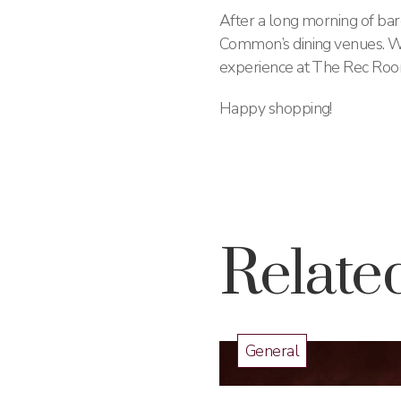
After a long morning of bar
Common’s dining venues. Wh
experience at The Rec Room, 
Happy shopping!
Related
General