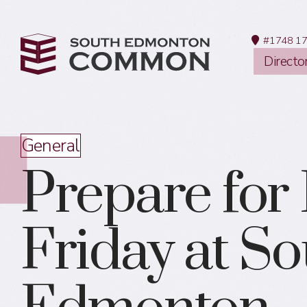
#1748 17
Directo
General
Prepare for
Friday at S