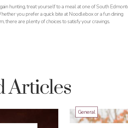
gain hunting, treat yourself to a meal at one of South Edmon
ether you prefer a quick bite at Noodlebox or a fun dining
there are plenty of choices to satisfy your cravings​.
 Articles
General