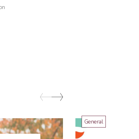
ton
General