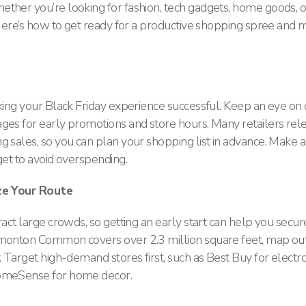
ther you’re looking for fashion, tech gadgets, home goods, or
. Here’s how to get ready for a productive shopping spree and 
aking your Black Friday experience successful. Keep an eye on
ges for early promotions and store hours​. Many retailers rel
 sales, so you can plan your shopping list in advance. Make a l
get to avoid overspending.
ize Your Route
ract large crowds, so getting an early start can help you secur
dmonton Common covers over 2.3 million square feet, map ou
. Target high-demand stores first, such as Best Buy for electro
omeSense for home decor​.