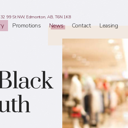
32 99 St NW,
Edmonton, AB,
T6N 1K8
ry
Promotions
News
Contact
Leasing
 Black
outh