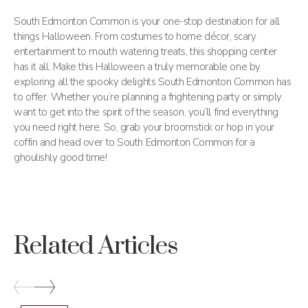
South Edmonton Common is your one-stop destination for all
things Halloween. From costumes to home décor, scary
entertainment to mouth watering treats, this shopping center
has it all. Make this Halloween a truly memorable one by
exploring all the spooky delights South Edmonton Common has
to offer. Whether you’re planning a frightening party or simply
want to get into the spirit of the season, you’ll find everything
you need right here. So, grab your broomstick or hop in your
coffin and head over to South Edmonton Common for a
ghoulishly good time!
Related Articles