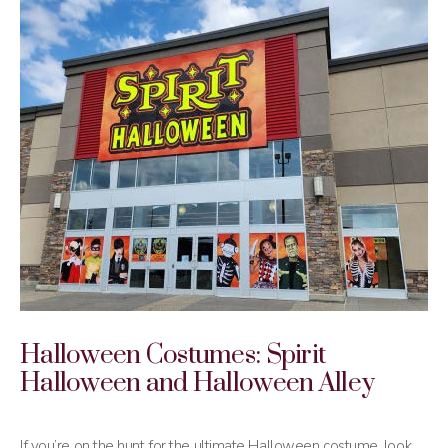
Halloween Costumes: Spirit
Halloween and Halloween Alley
If you’re on the hunt for the ultimate Halloween costume, look