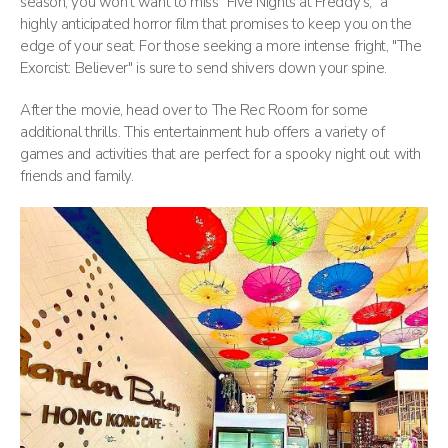
season, you won’t want to miss "Five Nights at Freddy’s," a
highly anticipated horror film that promises to keep you on the
edge of your seat. For those seeking a more intense fright, "The
Exorcist: Believer" is sure to send shivers down your spine.
After the movie, head over to The Rec Room for some
additional thrills. This entertainment hub offers a variety of
games and activities that are perfect for a spooky night out with
friends and family.