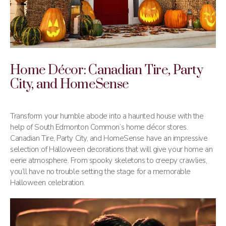
Home Décor: Canadian Tire, Party
City, and HomeSense
Transform your humble abode into a haunted house with the
help of South Edmonton Common’s home décor stores.
Canadian Tire, Party City, and HomeSense have an impressive
selection of Halloween decorations that will give your home an
eerie atmosphere. From spooky skeletons to creepy crawlies,
you’ll have no trouble setting the stage for a memorable
Halloween celebration.