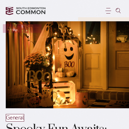
General