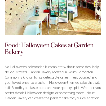
Food: Halloween Cakes at Garden
Bakery
No Halloween celebration is complete without some devilishly
delicious treats. Garden Bakery, located in South Edmonton
Common, is known for its delectable cakes. Treat yourself and
your loved ones to a custom Halloween-themed cake that will
satisfy both your taste buds and your spooky spirit. Whether you
prefer classic Halloween designs or something more unique,
Garden Bakery can create the perfect cake for your celebration.