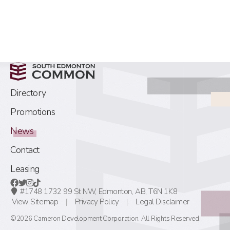
Directory
Promotions
News
Contact
Leasing
#1748 1732 99 St NW,
Edmonton, AB,
T6N 1K8
View Sitemap
Privacy Policy
Legal Disclaimer
©2026 Cameron Development Corporation. All Rights Reserved.