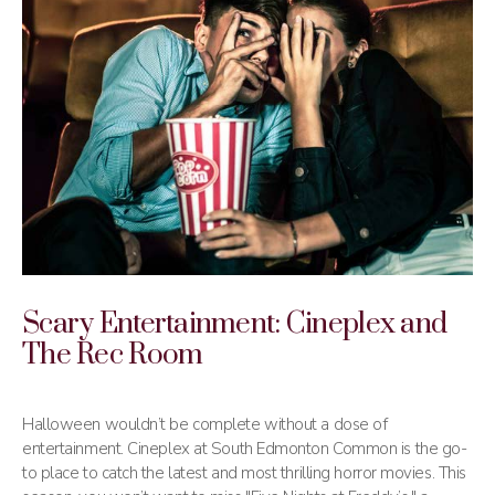
Scary Entertainment: Cineplex and
The Rec Room
Halloween wouldn’t be complete without a dose of
entertainment. Cineplex at South Edmonton Common is the go-
to place to catch the latest and most thrilling horror movies. This