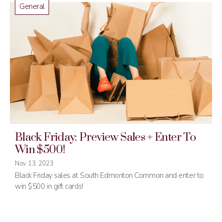
General
Black Friday: Preview Sales + Enter To
Win $500!
Nov 13, 2023
Black Friday sales at South Edmonton Common and enter to
win $500 in gift cards!