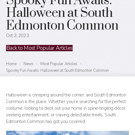
Spooky Fun Awaits:
Halloween at South
Edmonton Common
Oct 3, 2023
Back to Most Popular Articles
Home
›
News
›
Most Popular Articles
›
Spooky Fun Awaits: Halloween at South Edmonton Common
Halloween is creeping around the corner, and South Edmonton
Common is the place. Whether you’re searching for the perfect
costume, looking to deck out your home in spine-tingling décor,
seeking entertainment, or craving delectable treats, South
Edmonton Common has got you covered.