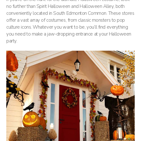
no further than Spirit Halloween and Halloween Alley, both
conveniently located in South Edmonton Common. These stores
offer a vast array of costumes, from classic monsters to pop
culture icons. Whatever you want to be, you’ll find everything
you need to make a jaw-dropping entrance at your Halloween
party.